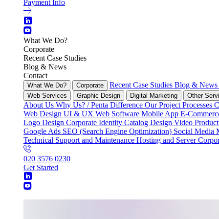
Payment Info
What We Do?
Corporate
Recent Case Studies
Blog & News
Contact
Recent Case Studies
Blog & New
What We Do?
Corporate
Web Services
Graphic Design
Digital Marketing
Other Serv
About Us
Why Us? / Penta Difference
Our Project Processes
C
Web Design
UI & UX
Web Software
Mobile App
E-Commer
Logo Design
Corporate Identity
Catalog Design
Video Produc
Google Ads
SEO (Search Engine Optimization)
Social Media
Technical Support and Maintenance
Hosting and Server
Corpor
020 3576 0230
Get Started