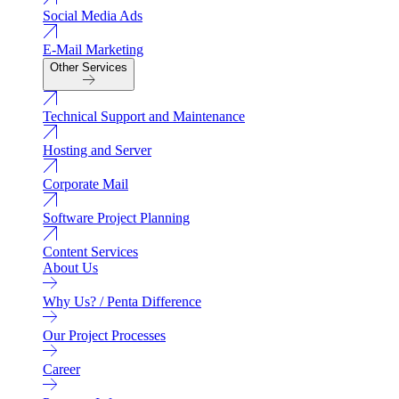
Social Media Ads
E-Mail Marketing
Other Services
Technical Support and Maintenance
Hosting and Server
Corporate Mail
Software Project Planning
Content Services
About Us
Why Us? / Penta Difference
Our Project Processes
Career