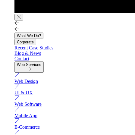
What We Do?
Corporate
Recent Case Studies
Blog & News
Contact
Web Services
Web Design
UI & UX
Web Software
Mobile App
E-Commerce