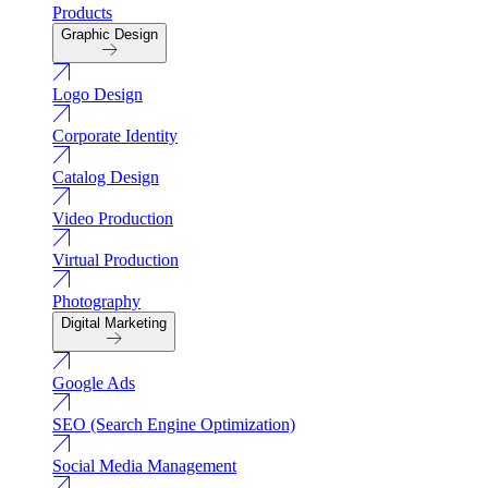
Products
Graphic Design
Logo Design
Corporate Identity
Catalog Design
Video Production
Virtual Production
Photography
Digital Marketing
Google Ads
SEO (Search Engine Optimization)
Social Media Management