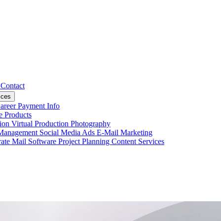
s
Contact
ices
areer
Payment Info
ce
Products
tion
Virtual Production
Photography
 Management
Social Media Ads
E-Mail Marketing
ate Mail
Software Project Planning
Content Services