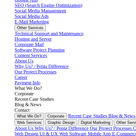
SEO (Search Engine Optimization)
Social Media Management
Social Media Ads
E-Mail Marketing
Other Services
Technical Support and Maintenance
Hosting and Server
Corporate Mail
Software Project Planning
Content Services
About Us
Why Us? / Penta Difference
Our Project Processes
Career
Payment Info
What We Do?
Corporate
Recent Case Studies
Blog & News
Contact
Recent Case Studies
Blog & New
What We Do?
Corporate
Web Services
Graphic Design
Digital Marketing
Other Serv
About Us
Why Us? / Penta Difference
Our Project Processes
C
Web Design
UI & UX
Web Software
Mobile App
E-Commer