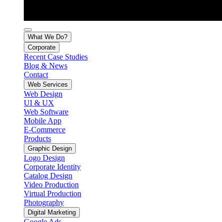
What We Do?
Corporate
Recent Case Studies
Blog & News
Contact
Web Services
Web Design
UI & UX
Web Software
Mobile App
E-Commerce
Products
Graphic Design
Logo Design
Corporate Identity
Catalog Design
Video Production
Virtual Production
Photography
Digital Marketing
Google Ads