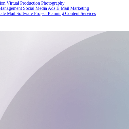
tion
Virtual Production
Photography
 Management
Social Media Ads
E-Mail Marketing
ate Mail
Software Project Planning
Content Services