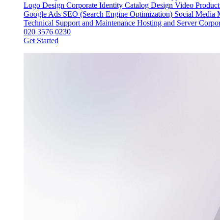
Logo Design
Corporate Identity
Catalog Design
Video Produc
Google Ads
SEO (Search Engine Optimization)
Social Media
Technical Support and Maintenance
Hosting and Server
Corpor
020 3576 0230
Get Started