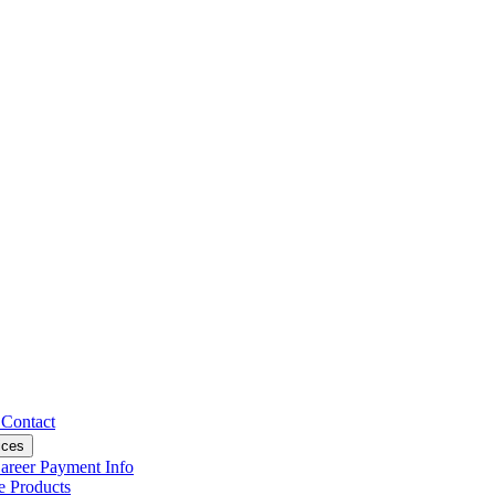
s
Contact
ices
areer
Payment Info
ce
Products