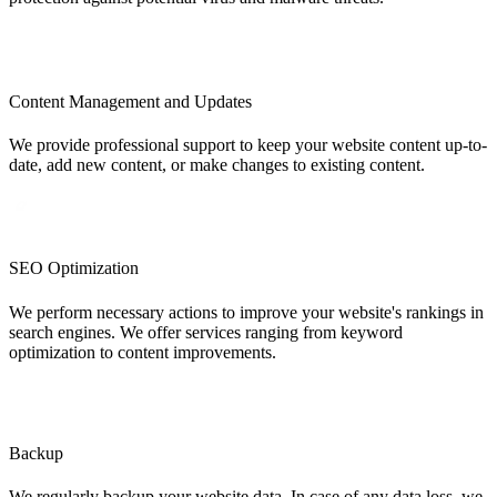
Content Management and Updates
We provide professional support to keep your website content up-to-
date, add new content, or make changes to existing content.
SEO Optimization
We perform necessary actions to improve your website's rankings in
search engines. We offer services ranging from keyword
optimization to content improvements.
Backup
We regularly backup your website data. In case of any data loss, we