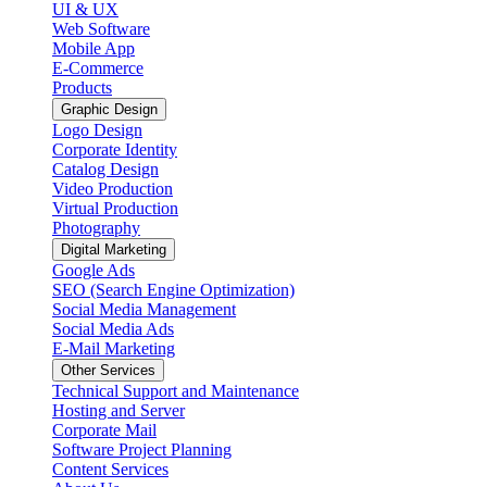
UI & UX
Web Software
Mobile App
E-Commerce
Products
Graphic Design
Logo Design
Corporate Identity
Catalog Design
Video Production
Virtual Production
Photography
Digital Marketing
Google Ads
SEO (Search Engine Optimization)
Social Media Management
Social Media Ads
E-Mail Marketing
Other Services
Technical Support and Maintenance
Hosting and Server
Corporate Mail
Software Project Planning
Content Services