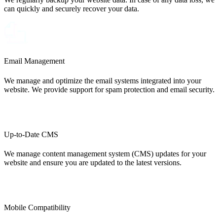
can quickly and securely recover your data.
Email Management
We manage and optimize the email systems integrated into your
website. We provide support for spam protection and email security.
Up-to-Date CMS
We manage content management system (CMS) updates for your
website and ensure you are updated to the latest versions.
Mobile Compatibility