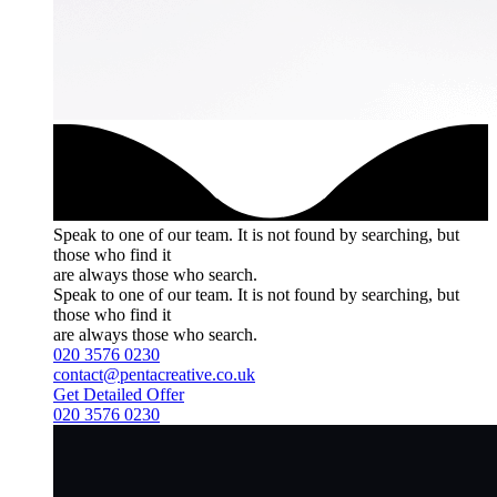
Speak to one of our team.
It is not found by searching, but
those who find it
are always those who search.
Speak to one of our team.
It is not found by searching, but
those who find it
are always those who search.
020 3576 0230
contact@pentacreative.co.uk
Get Detailed Offer
020 3576 0230