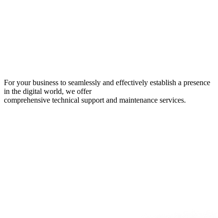
For your business to seamlessly and effectively establish a presence
in the digital world, we offer
comprehensive technical support and maintenance services.