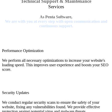
Technical Support & Maintenance
Services
As Penta Software,
We are with you at every step with open communication and
continuous support.
Performance Optimization
We perform all necessary optimizations to increase your website's
loading speed. This improves user experience and boosts your SEO
score.
Security Updates
We conduct regular security scans to ensure the safety of your
website, fixing any vulnerabilities found. We provide effective
protection against potential virus and malware threats.