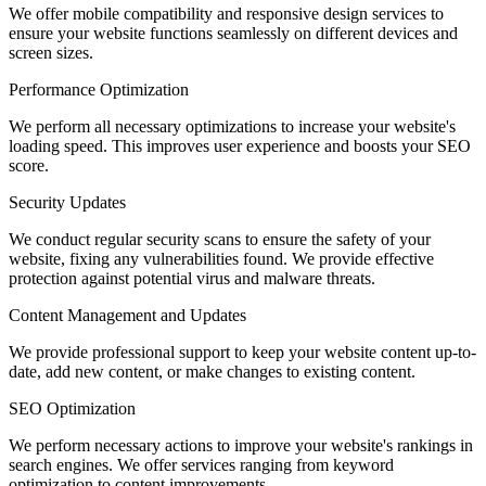
We offer mobile compatibility and responsive design services to
ensure your website functions seamlessly on different devices and
screen sizes.
Performance Optimization
We perform all necessary optimizations to increase your website's
loading speed. This improves user experience and boosts your SEO
score.
Security Updates
We conduct regular security scans to ensure the safety of your
website, fixing any vulnerabilities found. We provide effective
protection against potential virus and malware threats.
Content Management and Updates
We provide professional support to keep your website content up-to-
date, add new content, or make changes to existing content.
SEO Optimization
We perform necessary actions to improve your website's rankings in
search engines. We offer services ranging from keyword
optimization to content improvements.