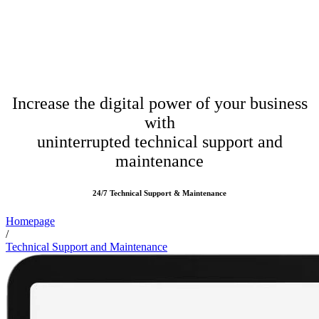
Increase the digital power of your business
with
uninterrupted technical support and
maintenance
24/7 Technical Support & Maintenance
Homepage
/
Technical Support and Maintenance