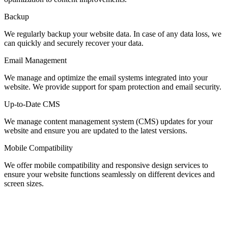
Backup
We regularly backup your website data. In case of any data loss, we
can quickly and securely recover your data.
Email Management
We manage and optimize the email systems integrated into your
website. We provide support for spam protection and email security.
Up-to-Date CMS
We manage content management system (CMS) updates for your
website and ensure you are updated to the latest versions.
Mobile Compatibility
We offer mobile compatibility and responsive design services to
ensure your website functions seamlessly on different devices and
screen sizes.