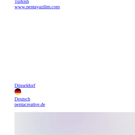
Turkish
www.pentayazilim.com
Düsseldorf
Deutsch
pentacreative.de