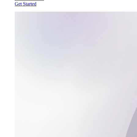
Get Started