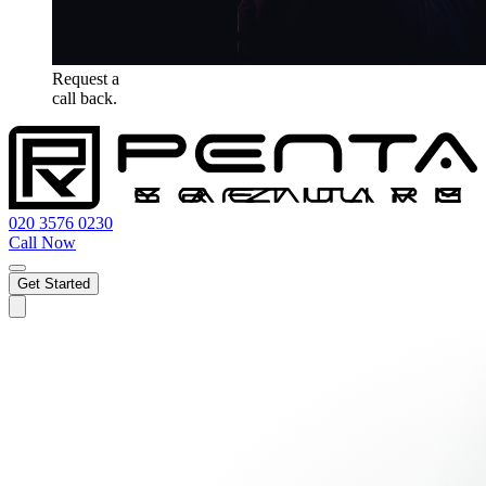
Request a
call back.
020 3576 0230
Call Now
Get Started