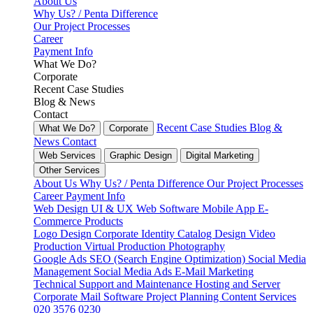
About Us
Why Us? / Penta Difference
Our Project Processes
Career
Payment Info
What We Do?
Corporate
Recent Case Studies
Blog & News
Contact
Recent Case Studies
Blog &
What We Do?
Corporate
News
Contact
Web Services
Graphic Design
Digital Marketing
Other Services
About Us
Why Us? / Penta Difference
Our Project Processes
Career
Payment Info
Web Design
UI & UX
Web Software
Mobile App
E-
Commerce
Products
Logo Design
Corporate Identity
Catalog Design
Video
Production
Virtual Production
Photography
Google Ads
SEO (Search Engine Optimization)
Social Media
Management
Social Media Ads
E-Mail Marketing
Technical Support and Maintenance
Hosting and Server
Corporate Mail
Software Project Planning
Content Services
020 3576 0230