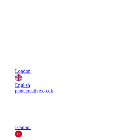
London
English
pentacreative.co.uk
İstanbul