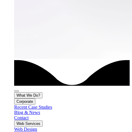
What We Do?
Corporate
Recent Case Studies
Blog & News
Contact
Web Services
Web Design