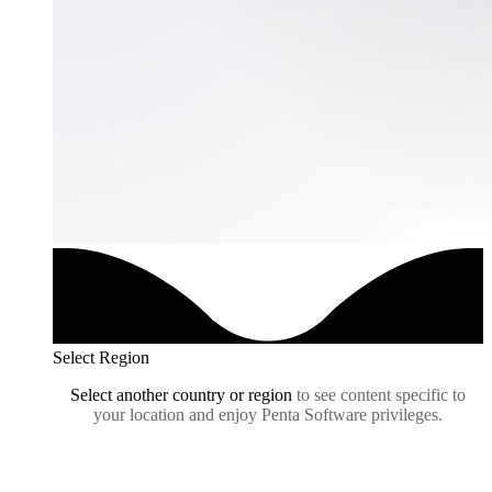
Select Region
Select another country or region
to see content specific to
your location and enjoy Penta Software privileges.