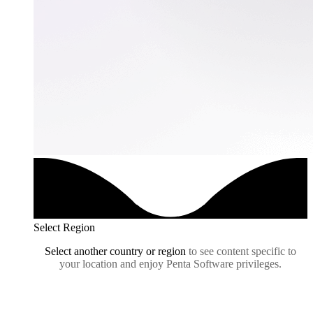
Select Region
Select another country or region
to see content specific to
your location and enjoy Penta Software privileges.