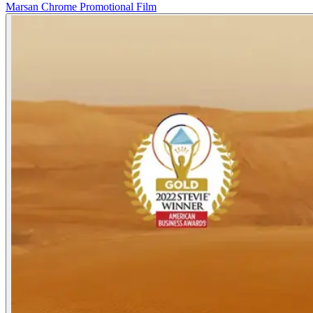
Marsan Chrome Promotional Film