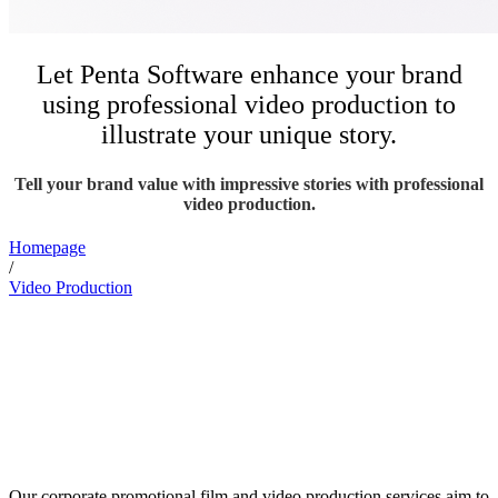
Let Penta Software enhance your brand
using professional video production to
illustrate your unique story.
Tell your brand value with impressive stories with professional
video production.
Homepage
/
Video Production
Our corporate promotional film and video production services aim to