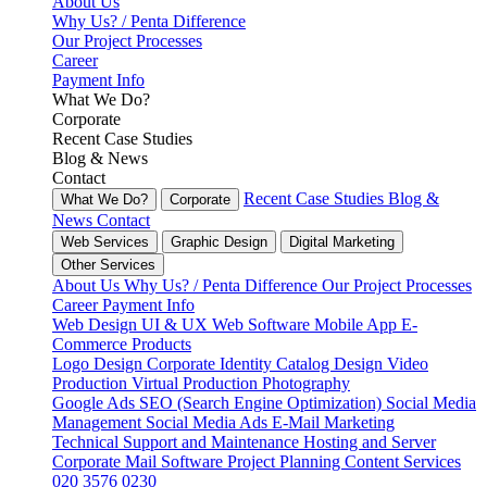
About Us
Why Us? / Penta Difference
Our Project Processes
Career
Payment Info
What We Do?
Corporate
Recent Case Studies
Blog & News
Contact
Recent Case Studies
Blog &
What We Do?
Corporate
News
Contact
Web Services
Graphic Design
Digital Marketing
Other Services
About Us
Why Us? / Penta Difference
Our Project Processes
Career
Payment Info
Web Design
UI & UX
Web Software
Mobile App
E-
Commerce
Products
Logo Design
Corporate Identity
Catalog Design
Video
Production
Virtual Production
Photography
Google Ads
SEO (Search Engine Optimization)
Social Media
Management
Social Media Ads
E-Mail Marketing
Technical Support and Maintenance
Hosting and Server
Corporate Mail
Software Project Planning
Content Services
020 3576 0230