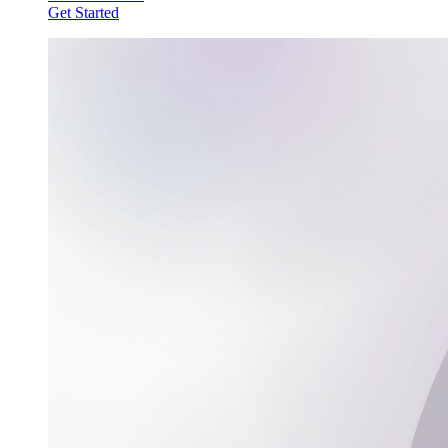
Get Started