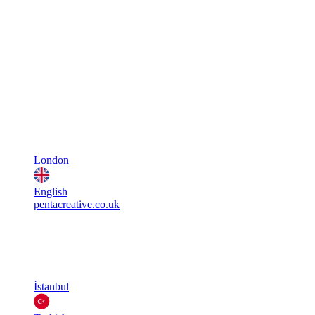
London
English
pentacreative.co.uk
İstanbul