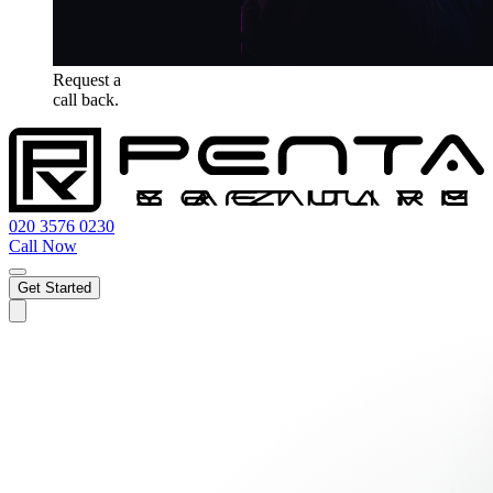
Request a
call back.
020 3576 0230
Call Now
Get Started