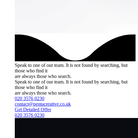
Speak to one of our team.
It is not found by searching, but
those who find it
are always those who search.
Speak to one of our team.
It is not found by searching, but
those who find it
are always those who search.
020 3576 0230
contact@pentacreative.co.uk
Get Detailed Offer
020 3576 0230