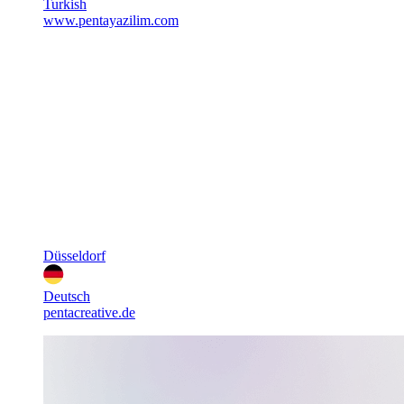
Turkish
www.pentayazilim.com
Düsseldorf
Deutsch
pentacreative.de