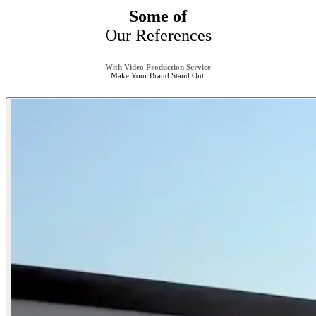
Some of
Our References
With Video Production Service
Make Your Brand Stand Out.