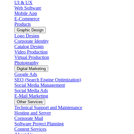
UI & UX
Web Software
Mobile App
E-Commerce
Products
Graphic Design
Logo Design
Corporate Identity
Catalog Design
Video Production
Virtual Production
Photography
Digital Marketing
Google Ads
SEO (Search Engine Optimization)
Social Media Management
Social Media Ads
E-Mail Marketing
Other Services
Technical Support and Maintenance
Hosting and Server
Corporate Mail
Software Project Planning
Content Services