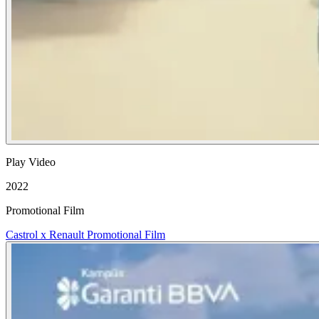
Play Video
2022
Promotional Film
Castrol x Renault Promotional Film