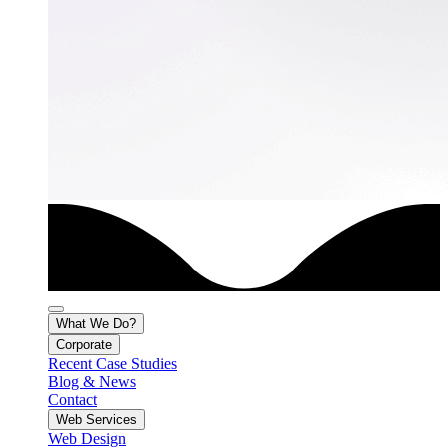
What We Do?
Corporate
Recent Case Studies
Blog & News
Contact
Web Services
Web Design