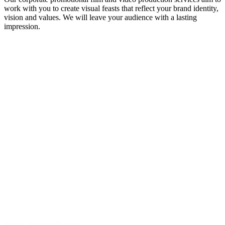
work with you to create visual feasts that reflect your brand identity,
vision and values. We will leave your audience with a lasting
impression.