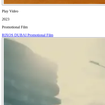
Play Video
2023
Promotional Film
RIXOS DUBAI Promotional Film