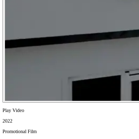
Play Video
2022
Promotional Film