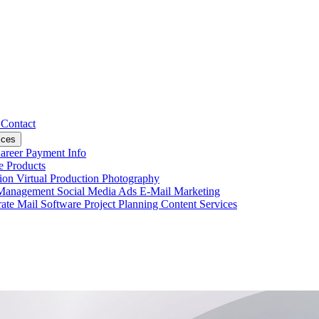
s
Contact
ices
areer
Payment Info
ce
Products
tion
Virtual Production
Photography
 Management
Social Media Ads
E-Mail Marketing
ate Mail
Software Project Planning
Content Services