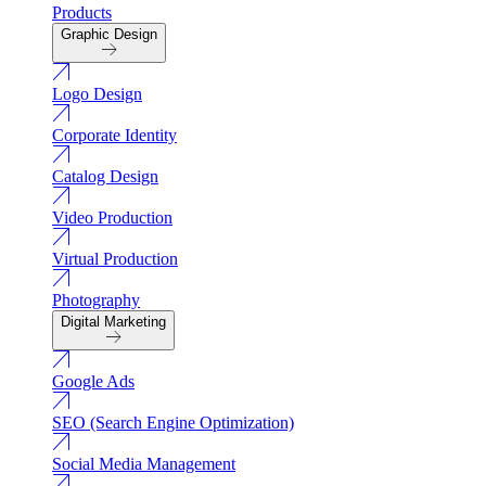
Products
Graphic Design
Logo Design
Corporate Identity
Catalog Design
Video Production
Virtual Production
Photography
Digital Marketing
Google Ads
SEO (Search Engine Optimization)
Social Media Management