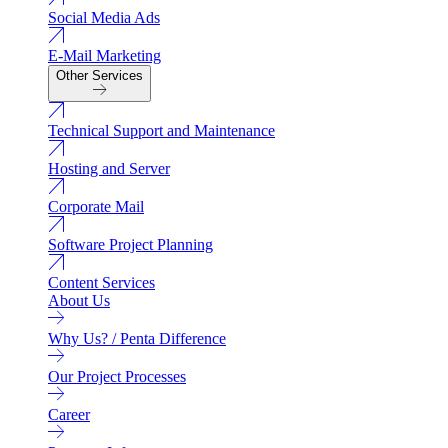
Social Media Ads
E-Mail Marketing
Other Services
Technical Support and Maintenance
Hosting and Server
Corporate Mail
Software Project Planning
Content Services
About Us
Why Us? / Penta Difference
Our Project Processes
Career