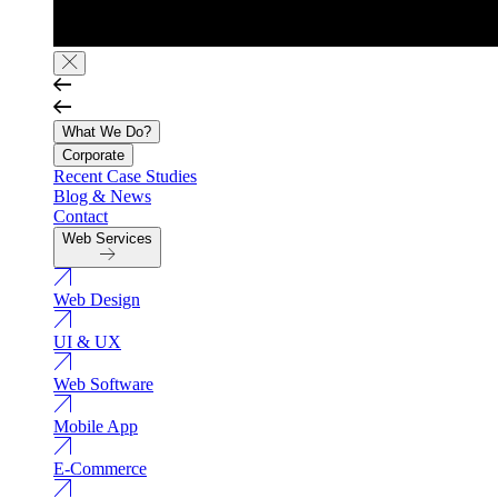
What We Do?
Corporate
Recent Case Studies
Blog & News
Contact
Web Services
Web Design
UI & UX
Web Software
Mobile App
E-Commerce