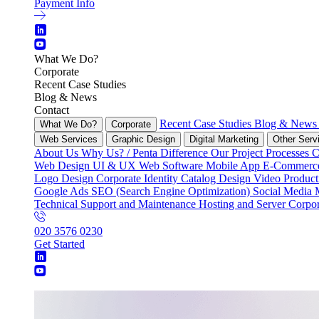
Payment Info
What We Do?
Corporate
Recent Case Studies
Blog & News
Contact
Recent Case Studies
Blog & New
What We Do?
Corporate
Web Services
Graphic Design
Digital Marketing
Other Serv
About Us
Why Us? / Penta Difference
Our Project Processes
C
Web Design
UI & UX
Web Software
Mobile App
E-Commer
Logo Design
Corporate Identity
Catalog Design
Video Produc
Google Ads
SEO (Search Engine Optimization)
Social Media
Technical Support and Maintenance
Hosting and Server
Corpor
020 3576 0230
Get Started