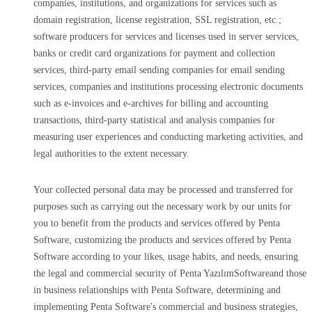
companies, institutions, and organizations for services such as
domain registration, license registration, SSL registration, etc.;
software producers for services and licenses used in server services,
banks or credit card organizations for payment and collection
services, third-party email sending companies for email sending
services, companies and institutions processing electronic documents
such as e-invoices and e-archives for billing and accounting
transactions, third-party statistical and analysis companies for
measuring user experiences and conducting marketing activities, and
legal authorities to the extent necessary.
Your collected personal data may be processed and transferred for
purposes such as carrying out the necessary work by our units for
you to benefit from the products and services offered by Penta
Software, customizing the products and services offered by Penta
Software according to your likes, usage habits, and needs, ensuring
the legal and commercial security of Penta YazılımSoftwareand those
in business relationships with Penta Software, determining and
implementing Penta Software's commercial and business strategies,