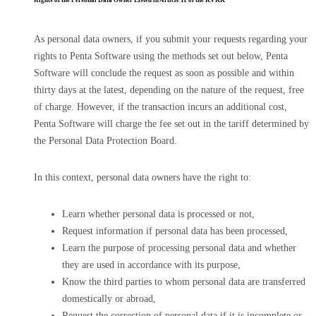
Rights of the Personal Data Owner Listed in Article 11 of the KVKK
As personal data owners, if you submit your requests regarding your
rights to Penta Software using the methods set out below, Penta
Software will conclude the request as soon as possible and within
thirty days at the latest, depending on the nature of the request, free
of charge. However, if the transaction incurs an additional cost,
Penta Software will charge the fee set out in the tariff determined by
the Personal Data Protection Board.
In this context, personal data owners have the right to:
Learn whether personal data is processed or not,
Request information if personal data has been processed,
Learn the purpose of processing personal data and whether
they are used in accordance with its purpose,
Know the third parties to whom personal data are transferred
domestically or abroad,
Request the correction of personal data if it is incomplete or