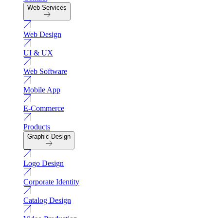
Web Services
Web Design
UI & UX
Web Software
Mobile App
E-Commerce
Products
Graphic Design
Logo Design
Corporate Identity
Catalog Design