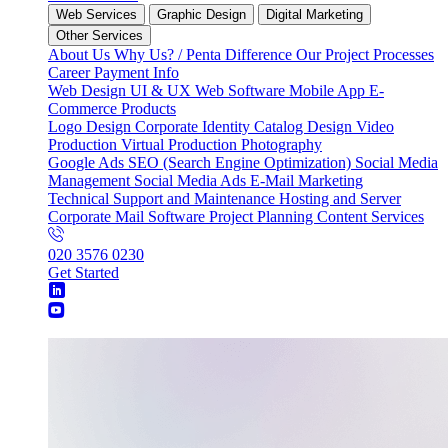
Web Services
Graphic Design
Digital Marketing
Other Services
About Us
Why Us? / Penta Difference
Our Project Processes
Career
Payment Info
Web Design
UI & UX
Web Software
Mobile App
E-
Commerce
Products
Logo Design
Corporate Identity
Catalog Design
Video
Production
Virtual Production
Photography
Google Ads
SEO (Search Engine Optimization)
Social Media
Management
Social Media Ads
E-Mail Marketing
Technical Support and Maintenance
Hosting and Server
Corporate Mail
Software Project Planning
Content Services
020 3576 0230
Get Started