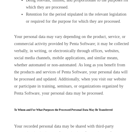
Being relevant, limited, and proportionate to the purposes for
which they are processed.
Retention for the period stipulated in the relevant legislation
or required for the purpose for which they are processed.
Your personal data may vary depending on the product, service, or
commercial activity provided by Penta Software; it may be collected
verbally, in writing, or electronically through offices, websites,
social media channels, mobile applications, and similar means,
whether automated or non-automated. As long as you benefit from
the products and services of Penta Software, your personal data will
be processed and updated. Additionally, when you visit our website
or participate in training, seminars, or organizations organized by
Penta Software, your personal data may be processed.
To Whom and For What Purposes the Processed Personal Data May Be Transferred
Your recorded personal data may be shared with third-party