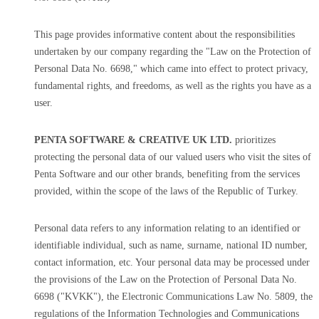
This page provides informative content about the responsibilities
undertaken by our company regarding the "Law on the Protection of
Personal Data No. 6698," which came into effect to protect privacy,
fundamental rights, and freedoms, as well as the rights you have as a
user.
PENTA SOFTWARE & CREATIVE UK LTD.
prioritizes
protecting the personal data of our valued users who visit the sites of
Penta Software and our other brands, benefiting from the services
provided, within the scope of the laws of the Republic of Turkey.
Personal data refers to any information relating to an identified or
identifiable individual, such as name, surname, national ID number,
contact information, etc. Your personal data may be processed under
the provisions of the Law on the Protection of Personal Data No.
6698 ("KVKK"), the Electronic Communications Law No. 5809, the
regulations of the Information Technologies and Communications