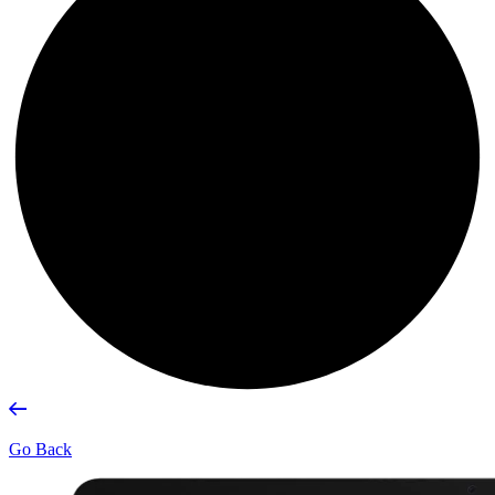
Go Back