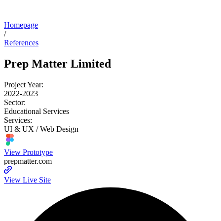
Homepage
/
References
Prep Matter Limited
Project Year:
2022-2023
Sector:
Educational Services
Services:
UI & UX / Web Design
View Prototype
prepmatter.com
View Live Site