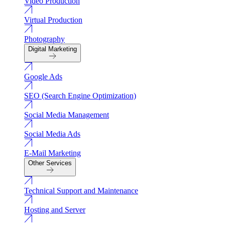
Video Production
Virtual Production
Photography
Digital Marketing
Google Ads
SEO (Search Engine Optimization)
Social Media Management
Social Media Ads
E-Mail Marketing
Other Services
Technical Support and Maintenance
Hosting and Server