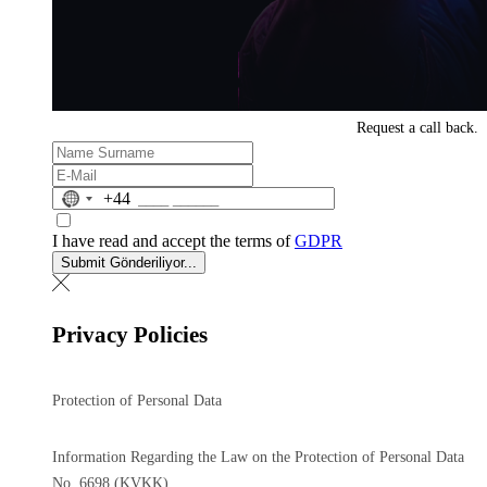
Request a
call back.
No
+44
country
selected
I have read and accept the terms of
GDPR
Submit
Gönderiliyor...
Privacy Policies
Protection of Personal Data
Information Regarding the Law on the Protection of Personal Data
No. 6698 (KVKK)