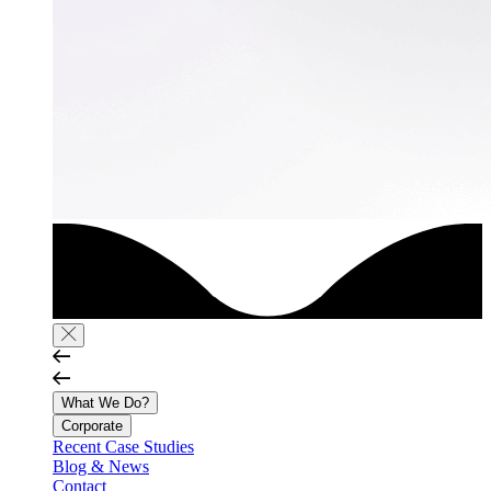
What We Do?
Corporate
Recent Case Studies
Blog & News
Contact