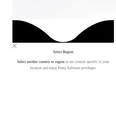
Select Region
Select another country or region
to see content specific to
your
location and enjoy Penta Software privileges.