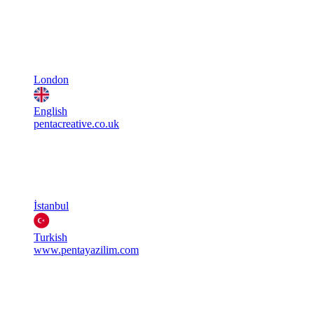
London
English
pentacreative.co.uk
İstanbul
Turkish
www.pentayazilim.com