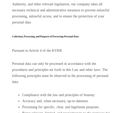
Authority, and other relevant legislation; our company takes all
necessary technical and administrative measures to prevent unlawful
processing, unlawful access, and to ensure the protection of your
personal data.
Collection, Processing, and Purposes of Processing Personal Data
Pursuant to Article 4 of the KVKK:
Personal data can only be processed in accordance with the
procedures and principles set forth in this Law and other laws. The
following principles must be observed in the processing of personal
data:
Compliance with the law and principles of honesty.
Accuracy and, when necessary, up-to-dateness.
Processing for specific, clear, and legitimate purposes.