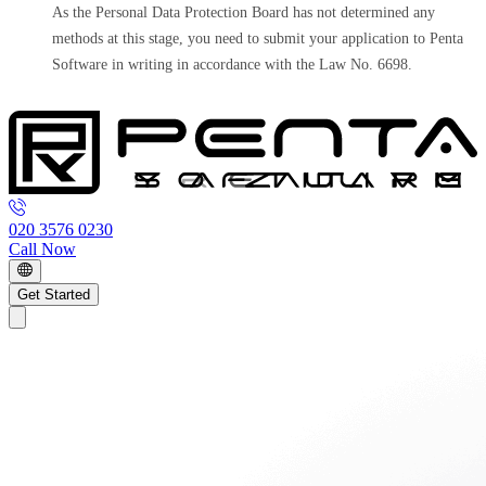
As the Personal Data Protection Board has not determined any
methods at this stage, you need to submit your application to Penta
Software in writing in accordance with the Law No. 6698.
020 3576 0230
Call Now
Get Started