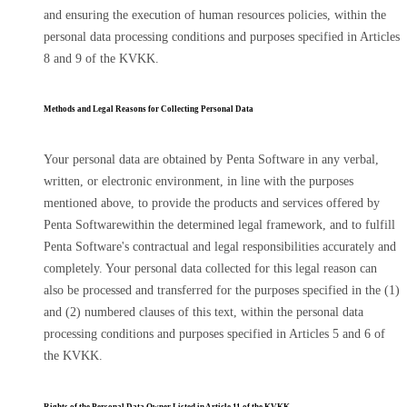
and ensuring the execution of human resources policies, within the
personal data processing conditions and purposes specified in Articles
8 and 9 of the KVKK.
Methods and Legal Reasons for Collecting Personal Data
Your personal data are obtained by Penta Software in any verbal,
written, or electronic environment, in line with the purposes
mentioned above, to provide the products and services offered by
Penta Softwarewithin the determined legal framework, and to fulfill
Penta Software's contractual and legal responsibilities accurately and
completely. Your personal data collected for this legal reason can
also be processed and transferred for the purposes specified in the (1)
and (2) numbered clauses of this text, within the personal data
processing conditions and purposes specified in Articles 5 and 6 of
the KVKK.