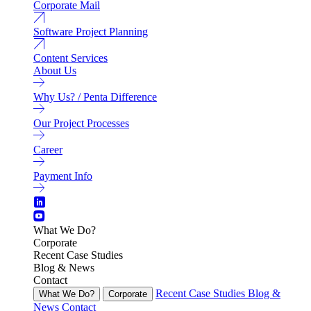
Corporate Mail
Software Project Planning
Content Services
About Us
Why Us? / Penta Difference
Our Project Processes
Career
Payment Info
What We Do?
Corporate
Recent Case Studies
Blog & News
Contact
Recent Case Studies
Blog &
What We Do?
Corporate
News
Contact