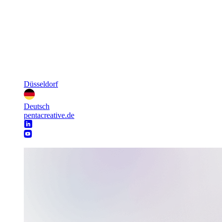
Düsseldorf
Deutsch
pentacreative.de