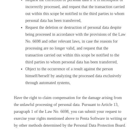
incorrectly processed, and request that the transaction carried
out within this scope be notified to the third parties to whom
personal data has been transferred,
Request the deletion or destruction of personal data despite
being processed in accordance with the provisions of the Law
No. 6698 and other relevant laws, in case the reasons for
processing are no longer valid, and request that the
transaction carried out within this scope be notified to the
third parties to whom personal data has been transferred,
Object to the occurrence of a result against the person
himself/herself by analyzing the processed data exclusively
through automated systems,
Have the right to claim compensation for the damage arising from
the unlawful processing of personal data. Pursuant to Article 13,
paragraph 1 of the Law No. 6698, you can submit your request to
exercise your rights mentioned above to Penta Software in writing or
by other methods determined by the Personal Data Protection Board.