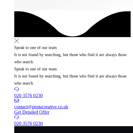
Speak to one of our team.
It is not found by searching, but those who find it
are always those
who search.
Speak to one of our team.
It is not found by searching, but those who find it
are always those
who search.
020 3576 0230
contact@pentacreative.co.uk
Get Detailed Offer
020 3576 0230