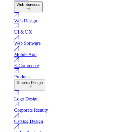
Web Services
Web Design
UI & UX
Web Software
Mobile App
E-Commerce
Products
Graphic Design
Logo Design
Corporate Identity
Catalog Design