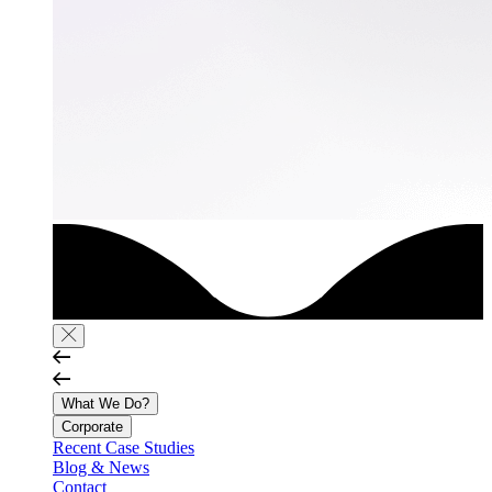
What We Do?
Corporate
Recent Case Studies
Blog & News
Contact