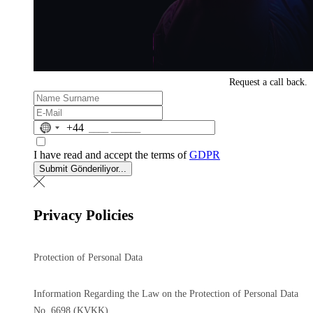
Request a
call back.
No
+44
country
selected
I have read and accept the terms of
GDPR
Submit
Gönderiliyor...
Privacy Policies
Protection of Personal Data
Information Regarding the Law on the Protection of Personal Data
No. 6698 (KVKK)