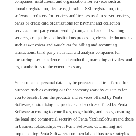
companies, institutions, and organizations for services such as
domain registration, license registration, SSL registration, etc.;
software producers for services and licenses used in server services,
banks or credit card organizations for payment and collection
services, third-party email sending companies for email sending
services, companies and institutions processing electronic documents
such as e-invoices and e-archives for billing and accounting
transactions, third-party statistical and analysis companies for
measuring user experiences and conducting marketing activities, and
legal authorities to the extent necessary.
Your collected personal data may be processed and transferred for
purposes such as carrying out the necessary work by our units for
you to benefit from the products and services offered by Penta
Software, customizing the products and services offered by Penta
Software according to your likes, usage habits, and needs, ensuring
the legal and commercial security of Penta YazılımSoftwareand those
in business relationships with Penta Software, determining and
implementing Penta Software's commercial and business strategies,