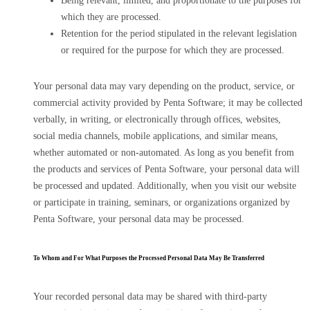
Being relevant, limited, and proportionate to the purposes for
which they are processed.
Retention for the period stipulated in the relevant legislation
or required for the purpose for which they are processed.
Your personal data may vary depending on the product, service, or
commercial activity provided by Penta Software; it may be collected
verbally, in writing, or electronically through offices, websites,
social media channels, mobile applications, and similar means,
whether automated or non-automated. As long as you benefit from
the products and services of Penta Software, your personal data will
be processed and updated. Additionally, when you visit our website
or participate in training, seminars, or organizations organized by
Penta Software, your personal data may be processed.
To Whom and For What Purposes the Processed Personal Data May Be Transferred
Your recorded personal data may be shared with third-party