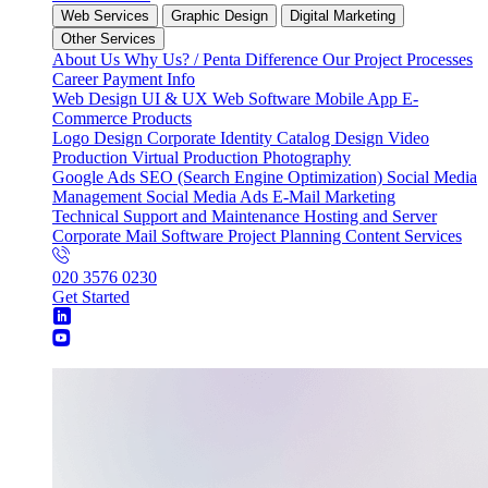
Web Services
Graphic Design
Digital Marketing
Other Services
About Us
Why Us? / Penta Difference
Our Project Processes
Career
Payment Info
Web Design
UI & UX
Web Software
Mobile App
E-
Commerce
Products
Logo Design
Corporate Identity
Catalog Design
Video
Production
Virtual Production
Photography
Google Ads
SEO (Search Engine Optimization)
Social Media
Management
Social Media Ads
E-Mail Marketing
Technical Support and Maintenance
Hosting and Server
Corporate Mail
Software Project Planning
Content Services
020 3576 0230
Get Started