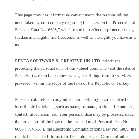
This page provides informative content about the responsibilities
undertaken by our company regarding the "Law on the Protection of
Personal Data No. 6698," which came into effect to protect privacy,
fundamental rights, and freedoms, as well as the rights you have as a
user.
PENTA SOFTWARE & CREATIVE UK LTD.
prioritizes
protecting the personal data of our valued users who visit the sites of
Penta Software and our other brands, benefiting from the services
provided, within the scope of the laws of the Republic of Turkey.
Personal data refers to any information relating to an identified or
identifiable individual, such as name, surname, national ID number,
contact information, etc. Your personal data may be processed under
the provisions of the Law on the Protection of Personal Data No.
6698 ("KVKK"), the Electronic Communications Law No. 5809, the
regulations of the Information Technologies and Communications