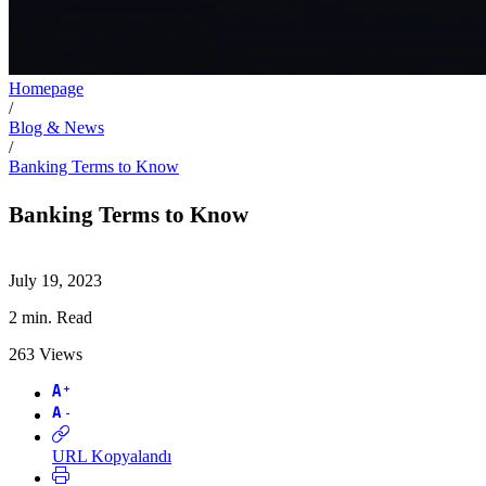
Homepage
/
Blog & News
/
Banking Terms to Know
Banking Terms to Know
July 19, 2023
2
min. Read
263
Views
URL Kopyalandı