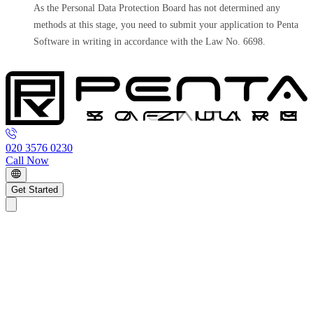
As the Personal Data Protection Board has not determined any
methods at this stage, you need to submit your application to Penta
Software in writing in accordance with the Law No. 6698.
020 3576 0230
Call Now
Get Started