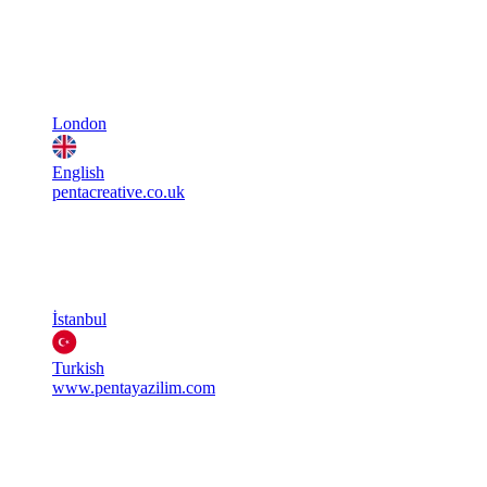
London
English
pentacreative.co.uk
İstanbul
Turkish
www.pentayazilim.com