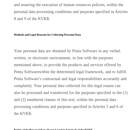
and ensuring the execution of human resources policies, within the
personal data processing conditions and purposes specified in Articles
8 and 9 of the KVKK.
Methods and Legal Reasons for Collecting Personal Data
Your personal data are obtained by Penta Software in any verbal,
written, or electronic environment, in line with the purposes
mentioned above, to provide the products and services offered by
Penta Softwarewithin the determined legal framework, and to fulfill
Penta Software's contractual and legal responsibilities accurately and
completely. Your personal data collected for this legal reason can
also be processed and transferred for the purposes specified in the (1)
and (2) numbered clauses of this text, within the personal data
processing conditions and purposes specified in Articles 5 and 6 of
the KVKK.