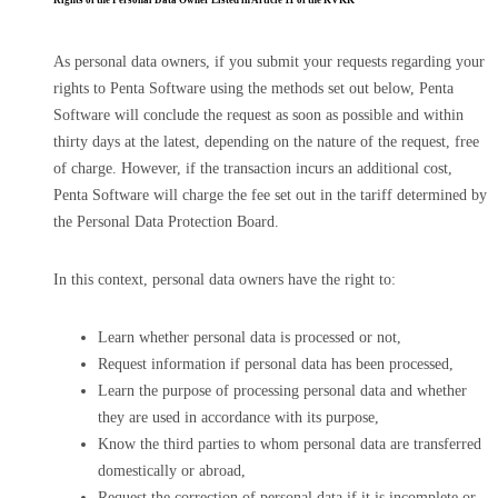
Rights of the Personal Data Owner Listed in Article 11 of the KVKK
As personal data owners, if you submit your requests regarding your
rights to Penta Software using the methods set out below, Penta
Software will conclude the request as soon as possible and within
thirty days at the latest, depending on the nature of the request, free
of charge. However, if the transaction incurs an additional cost,
Penta Software will charge the fee set out in the tariff determined by
the Personal Data Protection Board.
In this context, personal data owners have the right to:
Learn whether personal data is processed or not,
Request information if personal data has been processed,
Learn the purpose of processing personal data and whether
they are used in accordance with its purpose,
Know the third parties to whom personal data are transferred
domestically or abroad,
Request the correction of personal data if it is incomplete or