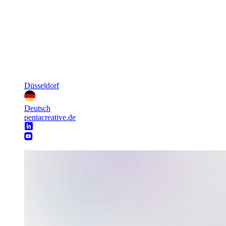
Düsseldorf
Deutsch
pentacreative.de