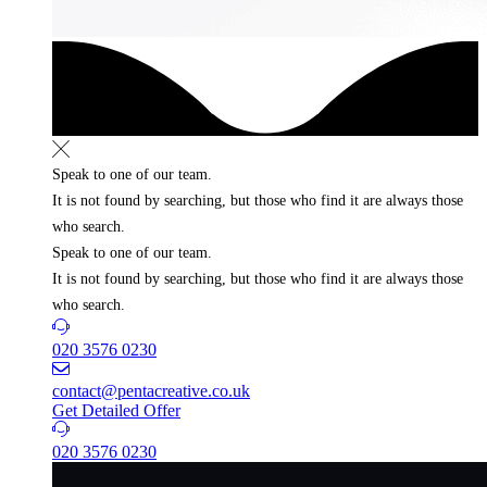
Speak to one of our team.
It is not found by searching, but those who find it
are always those
who search.
Speak to one of our team.
It is not found by searching, but those who find it
are always those
who search.
020 3576 0230
contact@pentacreative.co.uk
Get Detailed Offer
020 3576 0230