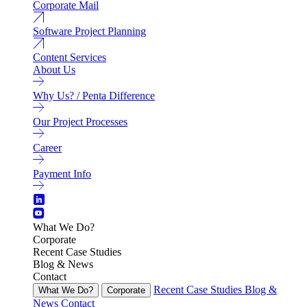
Corporate Mail
Software Project Planning
Content Services
About Us
Why Us? / Penta Difference
Our Project Processes
Career
Payment Info
What We Do?
Corporate
Recent Case Studies
Blog & News
Contact
Recent Case Studies
Blog &
What We Do?
Corporate
News
Contact