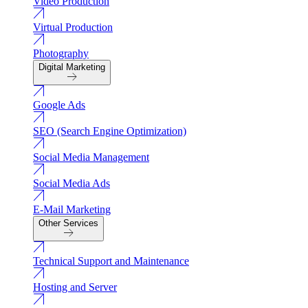
Video Production
Virtual Production
Photography
Digital Marketing
Google Ads
SEO (Search Engine Optimization)
Social Media Management
Social Media Ads
E-Mail Marketing
Other Services
Technical Support and Maintenance
Hosting and Server