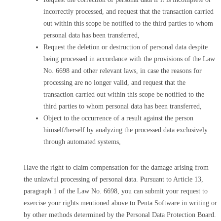
incorrectly processed, and request that the transaction carried
out within this scope be notified to the third parties to whom
personal data has been transferred,
Request the deletion or destruction of personal data despite
being processed in accordance with the provisions of the Law
No. 6698 and other relevant laws, in case the reasons for
processing are no longer valid, and request that the
transaction carried out within this scope be notified to the
third parties to whom personal data has been transferred,
Object to the occurrence of a result against the person
himself/herself by analyzing the processed data exclusively
through automated systems,
Have the right to claim compensation for the damage arising from
the unlawful processing of personal data. Pursuant to Article 13,
paragraph 1 of the Law No. 6698, you can submit your request to
exercise your rights mentioned above to Penta Software in writing or
by other methods determined by the Personal Data Protection Board.