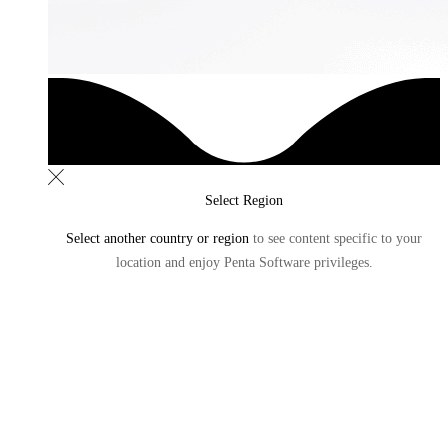
Select Region
Select another country or region
to see content specific to
your
location and enjoy Penta Software privileges.