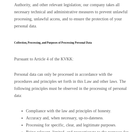
Authority, and other relevant legislation; our company takes all
necessary technical and administrative measures to prevent unlawful
processing, unlawful access, and to ensure the protection of your
personal data.
Collection, Processing, and Purposes of Processing Personal Data
Pursuant to Article 4 of the KVKK:
Personal data can only be processed in accordance with the
procedures and principles set forth in this Law and other laws. The
following principles must be observed in the processing of personal
data:
Compliance with the law and principles of honesty.
Accuracy and, when necessary, up-to-dateness.
Processing for specific, clear, and legitimate purposes.